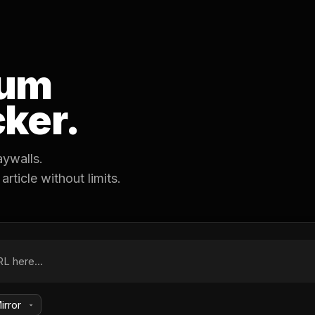
um
ker.
aywalls.
ticle without limits.