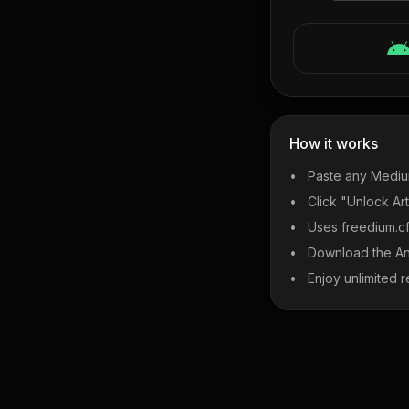
How it works
Paste any Mediu
Click "Unlock Art
Uses freedium.cfd
Download the An
Enjoy unlimited r