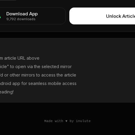
Download App
Unlock Articl
9,792
downloads
m article URL above
icle" to open via the selected mirror
 or other mirrors to access the article
droid app for seamless mobile access
eading!
Made with ♥ by inulute