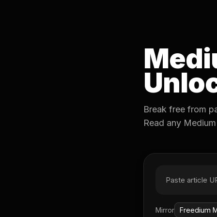
Medi
Unloc
Break free from p
Read any Medium ar
Mirror